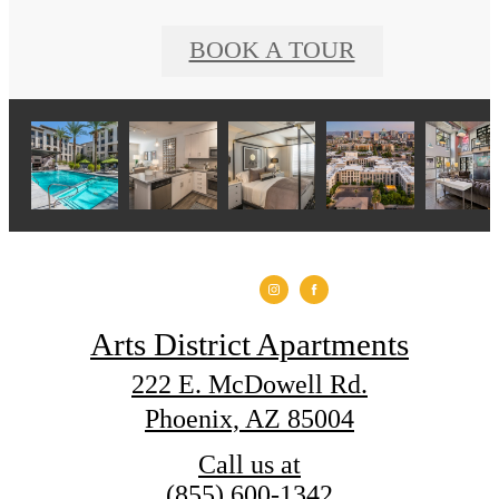
BOOK A TOUR
Arts District Apartments
222 E. McDowell Rd.
Phoenix, AZ 85004
Call us at
(855) 600-1342