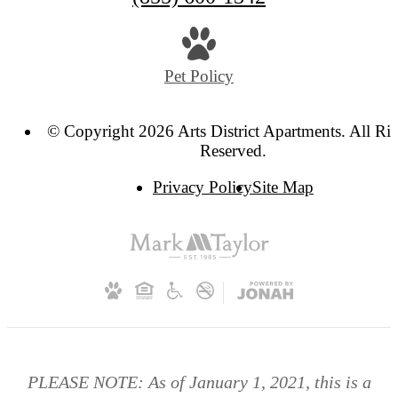
Pet Policy
© Copyright 2026 Arts District Apartments. All Ri
Reserved.
Privacy Policy
Site Map
PLEASE NOTE: As of January 1, 2021, this is a