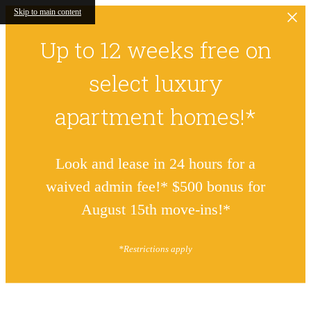
Skip to main content
Up to 12 weeks free on
select luxury
apartment homes!*
Look and lease in 24 hours for a
waived admin fee!* $500 bonus for
August 15th move-ins!*
*Restrictions apply