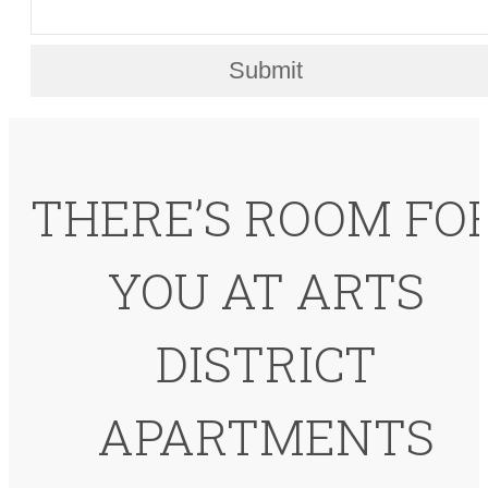
Submit
THERE’S ROOM FO
YOU AT ARTS
DISTRICT
APARTMENTS