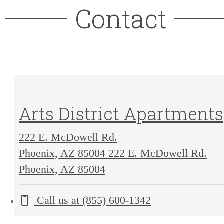
Contact
Arts District Apartments
222 E. McDowell Rd.
Phoenix, AZ 85004
222 E. McDowell Rd.
Phoenix, AZ 85004
Call us at
(855) 600-1342