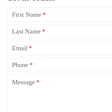
First Name
Last Name
Email
Phone
Message