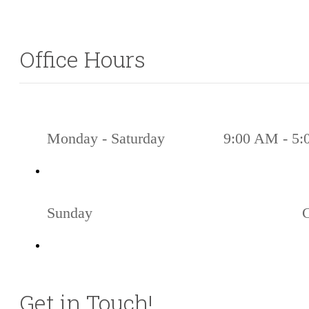
Office Hours
Monday - Saturday
9:00 AM - 5
Sunday
Get in Touch!