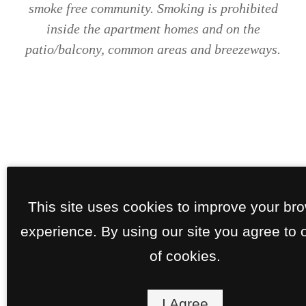
smoke free community. Smoking is prohibited
inside the apartment homes and on the
patio/balcony, common areas and breezeways.
This site uses cookies to improve your br
experience. By using our site you agree to 
of cookies.
I Agree