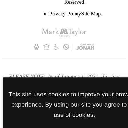
Reserved.
Privacy Policy
Site Map
PLEASE NOTE: As of January 1, 2021, this is a
smoke free community. Smoking is prohibited
inside the apartment homes and on the
This site uses cookies to improve your bro
patio/balcony, common areas and breezeways.
experience. By using our site you agree to
use of cookies.