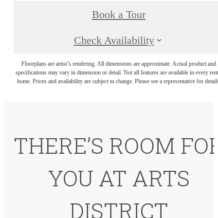
Book a Tour
Check Availability
Floorplans are artist’s rendering. All dimensions are approximate. Actual product and
specifications may vary in dimension or detail. Not all features are available in every rent
home. Prices and availability are subject to change. Please see a representative for detail
THERE’S ROOM FO
YOU AT ARTS
DISTRICT