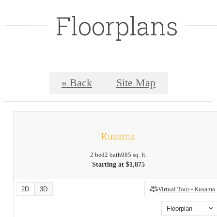
Floorplans
« Back
Site Map
Kusama
2 bed
2 bath
985 sq. ft.
Starting at $1,875
2D
3D
Virtual Tour - Kusama
Floorplan