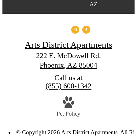
Arts District Apartments
222 E. McDowell Rd.
Phoenix, AZ 85004
Call us at
(855) 600-1342
Pet Policy
© Copyright 2026 Arts District Apartments. All Ri