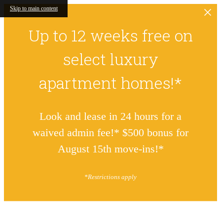
Skip to main content
Up to 12 weeks free on
select luxury
apartment homes!*
Look and lease in 24 hours for a
waived admin fee!* $500 bonus for
August 15th move-ins!*
*Restrictions apply