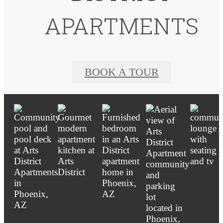
APARTMENTS
BOOK A TOUR