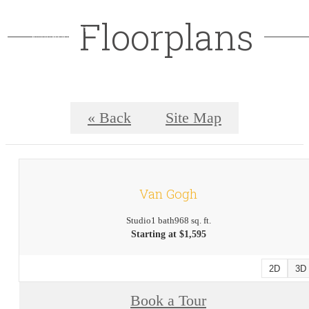
Floorplans
« Back
Site Map
Van Gogh
Studio
1 bath
968 sq. ft.
Starting at $1,595
2D
3D
Book a Tour