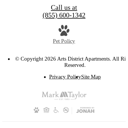
Call us at
(855) 600-1342
Pet Policy
© Copyright 2026 Arts District Apartments. All Ri
Reserved.
Privacy Policy
Site Map