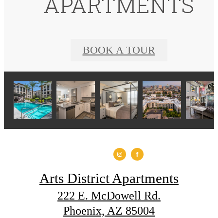
APARTMENTS
BOOK A TOUR
Arts District Apartments
222 E. McDowell Rd.
Phoenix, AZ 85004