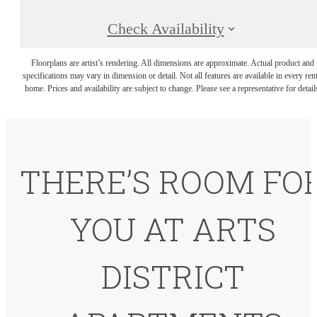
Check Availability
Floorplans are artist’s rendering. All dimensions are approximate. Actual product and
specifications may vary in dimension or detail. Not all features are available in every rent
home. Prices and availability are subject to change. Please see a representative for detail
THERE’S ROOM FO
YOU AT ARTS
DISTRICT