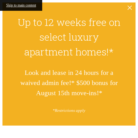
Skip to main content
Up to 12 weeks free on
select luxury
apartment homes!*
Look and lease in 24 hours for a
waived admin fee!* $500 bonus for
August 15th move-ins!*
*Restrictions apply